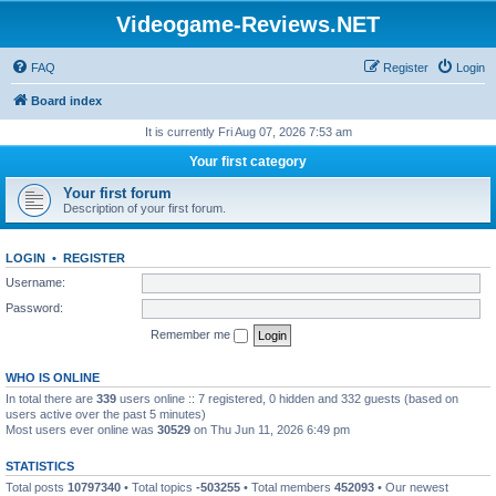
Videogame-Reviews.NET
FAQ
Register
Login
Board index
It is currently Fri Aug 07, 2026 7:53 am
Your first category
Your first forum
Description of your first forum.
LOGIN
•
REGISTER
Username:
Password:
Remember me
WHO IS ONLINE
In total there are
339
users online :: 7 registered, 0 hidden and 332 guests (based on
users active over the past 5 minutes)
Most users ever online was
30529
on Thu Jun 11, 2026 6:49 pm
STATISTICS
Total posts
10797340
• Total topics
-503255
• Total members
452093
• Our newest