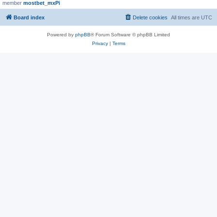
member
mostbet_mxPi
Board index
Delete cookies
All times are
UTC
Powered by
phpBB
® Forum Software © phpBB Limited
Privacy
|
Terms