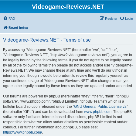
Videogame-Reviews.NET
FAQ
Register
Login
Board index
Videogame-Reviews.NET - Terms of use
By accessing “Videogame-Reviews.NET” (hereinafter “we”, “us”, “our”,
“Videogame-Reviews.NET”, “http://ww2.videogame-reviews.net”), you agree to
be legally bound by the following terms. If you do not agree to be legally bound
by all of the following terms then please do not access and/or use “Videogame-
Reviews.NET”. We may change these at any time and we’ll do our utmost in
informing you, though it would be prudent to review this regularly yourself as
your continued usage of “Videogame-Reviews.NET” after changes mean you
agree to be legally bound by these terms as they are updated and/or amended.
Our forums are powered by phpBB (hereinafter “they”, “them”, “their”, “phpBB
software”, “www.phpbb.com”, “phpBB Limited”, “phpBB Teams”) which is a
bulletin board solution released under the “
GNU General Public License v2
”
(hereinafter “GPL”) and can be downloaded from
www.phpbb.com
. The phpBB
software only facilitates internet based discussions; phpBB Limited is not
responsible for what we allow and/or disallow as permissible content and/or
conduct. For further information about phpBB, please see:
https://www.phpbb.com/
.