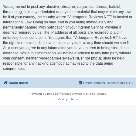
You agree not to post any abusive, obscene, vulgar, slanderous, hateful,
threatening, sexually-orientated or any other material that may violate any laws
be it of your country, the country where “Videogame-Reviews.NET” is hosted or
International Law. Doing so may lead to you being immediately and
permanently banned, with notification of your Internet Service Provider if
deemed required by us. The IP address of all posts are recorded to aid in
enforcing these conditions. You agree that “Videogame-Reviews.NET” have
the right to remove, edit, move or close any topic at any time should we see fit.
As a user you agree to any information you have entered to being stored in a
database. While this information will not be disclosed to any third party without
your consent, neither “Videogame-Reviews.NET” nor phpBB shall be held
responsible for any hacking attempt that may lead to the data being
compromised.
Board index
Delete cookies
All times are
UTC
Powered by
phpBB
® Forum Software © phpBB Limited
Privacy
|
Terms