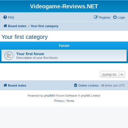
Videogame-Reviews.NET
FAQ
Register
Login
Board index
Your first category
Your first category
Forum
Your first forum
Description of your first forum.
Jump to
Board index
Delete cookies
All times are
UTC
Powered by
phpBB
® Forum Software © phpBB Limited
Privacy
|
Terms