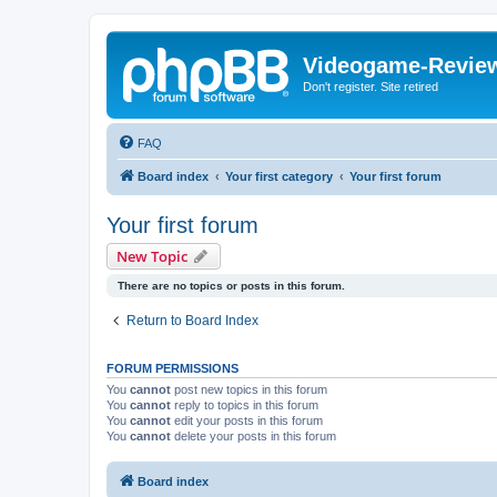
Videogame-Revie
Don't register. Site retired
FAQ
Board index
Your first category
Your first forum
Your first forum
New Topic
There are no topics or posts in this forum.
Return to Board Index
FORUM PERMISSIONS
You
cannot
post new topics in this forum
You
cannot
reply to topics in this forum
You
cannot
edit your posts in this forum
You
cannot
delete your posts in this forum
Board index