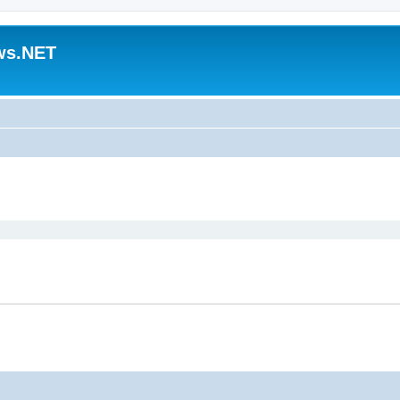
ws.NET