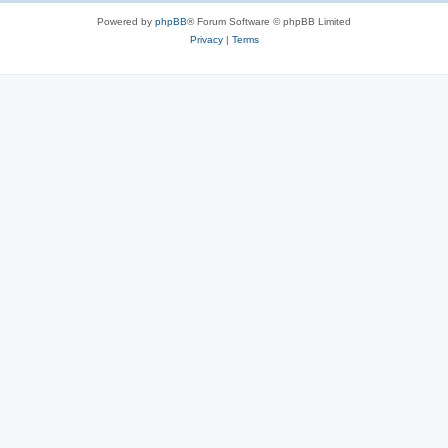
Powered by
phpBB
® Forum Software © phpBB Limited
Privacy
|
Terms