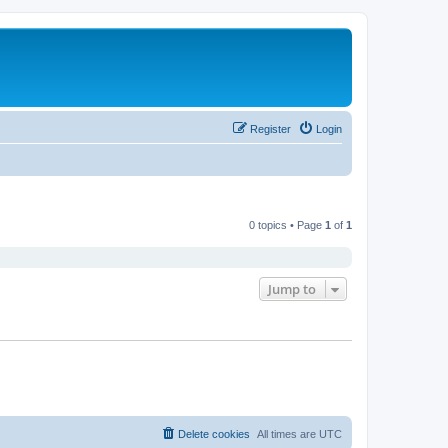
Register
Login
0 topics • Page
1
of
1
Jump to
Delete cookies
All times are
UTC