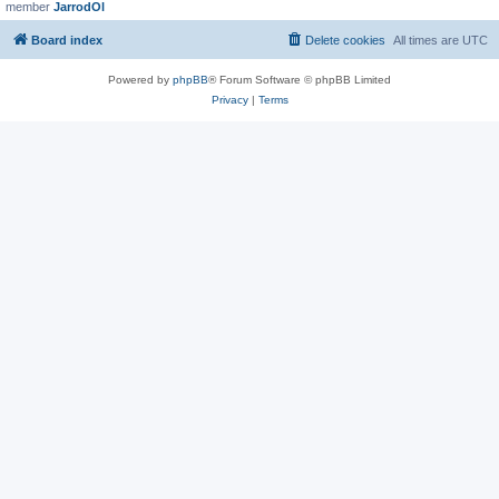
member
JarrodOl
Board index
Delete cookies
All times are
UTC
Powered by
phpBB
® Forum Software © phpBB Limited
Privacy
|
Terms