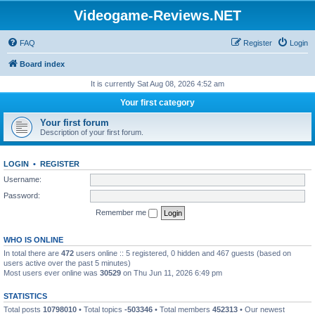
Videogame-Reviews.NET
FAQ
Register
Login
Board index
It is currently Sat Aug 08, 2026 4:52 am
Your first category
Your first forum
Description of your first forum.
LOGIN
•
REGISTER
Username:
Password:
Remember me
WHO IS ONLINE
In total there are
472
users online :: 5 registered, 0 hidden and 467 guests (based on
users active over the past 5 minutes)
Most users ever online was
30529
on Thu Jun 11, 2026 6:49 pm
STATISTICS
Total posts
10798010
• Total topics
-503346
• Total members
452313
• Our newest