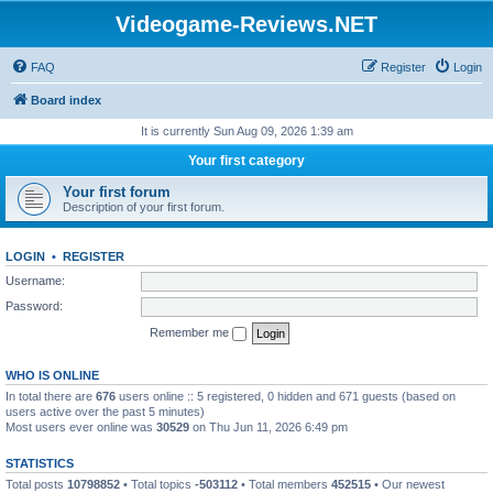
Videogame-Reviews.NET
FAQ
Register
Login
Board index
It is currently Sun Aug 09, 2026 1:39 am
Your first category
Your first forum
Description of your first forum.
LOGIN
•
REGISTER
Username:
Password:
Remember me
WHO IS ONLINE
In total there are
676
users online :: 5 registered, 0 hidden and 671 guests (based on
users active over the past 5 minutes)
Most users ever online was
30529
on Thu Jun 11, 2026 6:49 pm
STATISTICS
Total posts
10798852
• Total topics
-503112
• Total members
452515
• Our newest