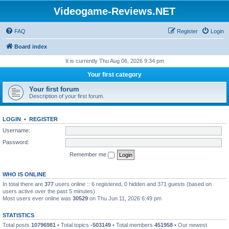
Videogame-Reviews.NET
FAQ
Register
Login
Board index
It is currently Thu Aug 06, 2026 9:34 pm
Your first category
Your first forum
Description of your first forum.
LOGIN
•
REGISTER
Username:
Password:
Remember me
WHO IS ONLINE
In total there are
377
users online :: 6 registered, 0 hidden and 371 guests (based on
users active over the past 5 minutes)
Most users ever online was
30529
on Thu Jun 11, 2026 6:49 pm
STATISTICS
Total posts
10796981
• Total topics
-503149
• Total members
451958
• Our newest