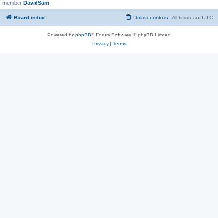
member
DavidSam
Board index
Delete cookies
All times are
UTC
Powered by
phpBB
® Forum Software © phpBB Limited
Privacy
|
Terms