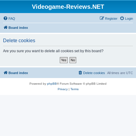
Videogame-Reviews.NET
FAQ
Register
Login
Board index
Delete cookies
Are you sure you want to delete all cookies set by this board?
Board index
Delete cookies
All times are
UTC
Powered by
phpBB
® Forum Software © phpBB Limited
Privacy
|
Terms