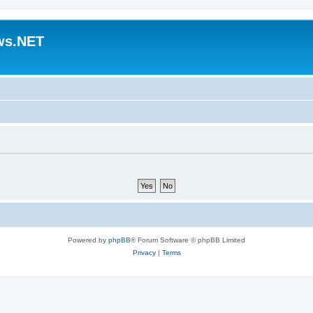
ws.NET
Powered by
phpBB
® Forum Software © phpBB Limited
Privacy
|
Terms