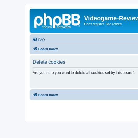
Videogame-Revie
Don't register. Site retired
FAQ
Board index
Delete cookies
Are you sure you want to delete all cookies set by this board?
Board index