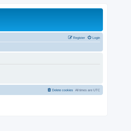
Register
Login
Delete cookies
All times are
UTC