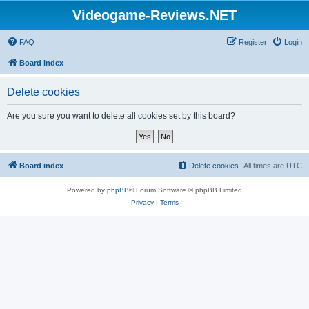
Videogame-Reviews.NET
FAQ
Register
Login
Board index
Delete cookies
Are you sure you want to delete all cookies set by this board?
Board index
Delete cookies
All times are
UTC
Powered by
phpBB
® Forum Software © phpBB Limited
Privacy
|
Terms