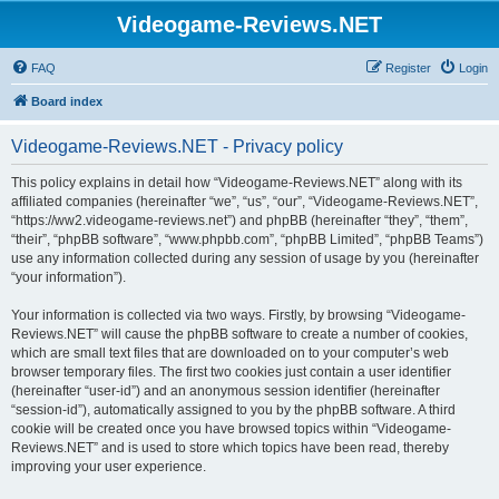
Videogame-Reviews.NET
FAQ
Register
Login
Board index
Videogame-Reviews.NET - Privacy policy
This policy explains in detail how “Videogame-Reviews.NET” along with its
affiliated companies (hereinafter “we”, “us”, “our”, “Videogame-Reviews.NET”,
“https://ww2.videogame-reviews.net”) and phpBB (hereinafter “they”, “them”,
“their”, “phpBB software”, “www.phpbb.com”, “phpBB Limited”, “phpBB Teams”)
use any information collected during any session of usage by you (hereinafter
“your information”).
Your information is collected via two ways. Firstly, by browsing “Videogame-
Reviews.NET” will cause the phpBB software to create a number of cookies,
which are small text files that are downloaded on to your computer’s web
browser temporary files. The first two cookies just contain a user identifier
(hereinafter “user-id”) and an anonymous session identifier (hereinafter
“session-id”), automatically assigned to you by the phpBB software. A third
cookie will be created once you have browsed topics within “Videogame-
Reviews.NET” and is used to store which topics have been read, thereby
improving your user experience.