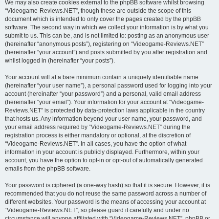
We may also create cookies external to the phpBB software whilst browsing
“Videogame-Reviews.NET”, though these are outside the scope of this
document which is intended to only cover the pages created by the phpBB
software. The second way in which we collect your information is by what you
submit to us. This can be, and is not limited to: posting as an anonymous user
(hereinafter “anonymous posts”), registering on “Videogame-Reviews.NET”
(hereinafter “your account”) and posts submitted by you after registration and
whilst logged in (hereinafter “your posts”).
Your account will at a bare minimum contain a uniquely identifiable name
(hereinafter “your user name”), a personal password used for logging into your
account (hereinafter “your password”) and a personal, valid email address
(hereinafter “your email”). Your information for your account at “Videogame-
Reviews.NET” is protected by data-protection laws applicable in the country
that hosts us. Any information beyond your user name, your password, and
your email address required by “Videogame-Reviews.NET” during the
registration process is either mandatory or optional, at the discretion of
“Videogame-Reviews.NET”. In all cases, you have the option of what
information in your account is publicly displayed. Furthermore, within your
account, you have the option to opt-in or opt-out of automatically generated
emails from the phpBB software.
Your password is ciphered (a one-way hash) so that it is secure. However, it is
recommended that you do not reuse the same password across a number of
different websites. Your password is the means of accessing your account at
“Videogame-Reviews.NET”, so please guard it carefully and under no
circumstance will anyone affiliated with “Videogame-Reviews.NET”, phpBB or