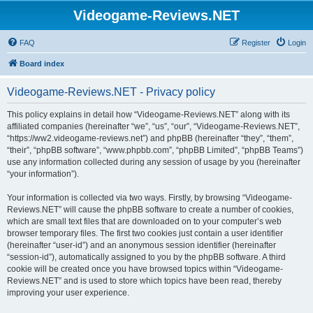
Videogame-Reviews.NET
FAQ
Register
Login
Board index
Videogame-Reviews.NET - Privacy policy
This policy explains in detail how “Videogame-Reviews.NET” along with its
affiliated companies (hereinafter “we”, “us”, “our”, “Videogame-Reviews.NET”,
“https://ww2.videogame-reviews.net”) and phpBB (hereinafter “they”, “them”,
“their”, “phpBB software”, “www.phpbb.com”, “phpBB Limited”, “phpBB Teams”)
use any information collected during any session of usage by you (hereinafter
“your information”).
Your information is collected via two ways. Firstly, by browsing “Videogame-
Reviews.NET” will cause the phpBB software to create a number of cookies,
which are small text files that are downloaded on to your computer’s web
browser temporary files. The first two cookies just contain a user identifier
(hereinafter “user-id”) and an anonymous session identifier (hereinafter
“session-id”), automatically assigned to you by the phpBB software. A third
cookie will be created once you have browsed topics within “Videogame-
Reviews.NET” and is used to store which topics have been read, thereby
improving your user experience.