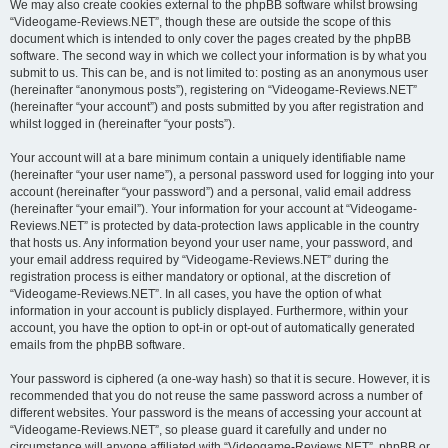
We may also create cookies external to the phpBB software whilst browsing
“Videogame-Reviews.NET”, though these are outside the scope of this
document which is intended to only cover the pages created by the phpBB
software. The second way in which we collect your information is by what you
submit to us. This can be, and is not limited to: posting as an anonymous user
(hereinafter “anonymous posts”), registering on “Videogame-Reviews.NET”
(hereinafter “your account”) and posts submitted by you after registration and
whilst logged in (hereinafter “your posts”).
Your account will at a bare minimum contain a uniquely identifiable name
(hereinafter “your user name”), a personal password used for logging into your
account (hereinafter “your password”) and a personal, valid email address
(hereinafter “your email”). Your information for your account at “Videogame-
Reviews.NET” is protected by data-protection laws applicable in the country
that hosts us. Any information beyond your user name, your password, and
your email address required by “Videogame-Reviews.NET” during the
registration process is either mandatory or optional, at the discretion of
“Videogame-Reviews.NET”. In all cases, you have the option of what
information in your account is publicly displayed. Furthermore, within your
account, you have the option to opt-in or opt-out of automatically generated
emails from the phpBB software.
Your password is ciphered (a one-way hash) so that it is secure. However, it is
recommended that you do not reuse the same password across a number of
different websites. Your password is the means of accessing your account at
“Videogame-Reviews.NET”, so please guard it carefully and under no
circumstance will anyone affiliated with “Videogame-Reviews.NET”, phpBB or