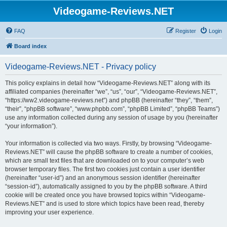
Videogame-Reviews.NET
FAQ
Register
Login
Board index
Videogame-Reviews.NET - Privacy policy
This policy explains in detail how “Videogame-Reviews.NET” along with its
affiliated companies (hereinafter “we”, “us”, “our”, “Videogame-Reviews.NET”,
“https://ww2.videogame-reviews.net”) and phpBB (hereinafter “they”, “them”,
“their”, “phpBB software”, “www.phpbb.com”, “phpBB Limited”, “phpBB Teams”)
use any information collected during any session of usage by you (hereinafter
“your information”).
Your information is collected via two ways. Firstly, by browsing “Videogame-
Reviews.NET” will cause the phpBB software to create a number of cookies,
which are small text files that are downloaded on to your computer’s web
browser temporary files. The first two cookies just contain a user identifier
(hereinafter “user-id”) and an anonymous session identifier (hereinafter
“session-id”), automatically assigned to you by the phpBB software. A third
cookie will be created once you have browsed topics within “Videogame-
Reviews.NET” and is used to store which topics have been read, thereby
improving your user experience.