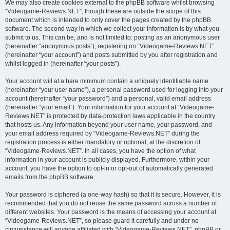
We may also create cookies external to the phpBB software whilst browsing
“Videogame-Reviews.NET”, though these are outside the scope of this
document which is intended to only cover the pages created by the phpBB
software. The second way in which we collect your information is by what you
submit to us. This can be, and is not limited to: posting as an anonymous user
(hereinafter “anonymous posts”), registering on “Videogame-Reviews.NET”
(hereinafter “your account”) and posts submitted by you after registration and
whilst logged in (hereinafter “your posts”).
Your account will at a bare minimum contain a uniquely identifiable name
(hereinafter “your user name”), a personal password used for logging into your
account (hereinafter “your password”) and a personal, valid email address
(hereinafter “your email”). Your information for your account at “Videogame-
Reviews.NET” is protected by data-protection laws applicable in the country
that hosts us. Any information beyond your user name, your password, and
your email address required by “Videogame-Reviews.NET” during the
registration process is either mandatory or optional, at the discretion of
“Videogame-Reviews.NET”. In all cases, you have the option of what
information in your account is publicly displayed. Furthermore, within your
account, you have the option to opt-in or opt-out of automatically generated
emails from the phpBB software.
Your password is ciphered (a one-way hash) so that it is secure. However, it is
recommended that you do not reuse the same password across a number of
different websites. Your password is the means of accessing your account at
“Videogame-Reviews.NET”, so please guard it carefully and under no
circumstance will anyone affiliated with “Videogame-Reviews.NET”, phpBB or