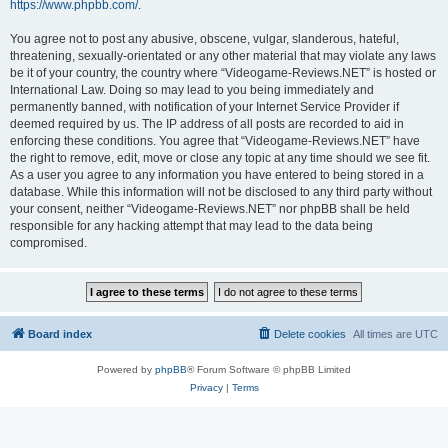
https://www.phpbb.com/
.
You agree not to post any abusive, obscene, vulgar, slanderous, hateful,
threatening, sexually-orientated or any other material that may violate any laws
be it of your country, the country where “Videogame-Reviews.NET” is hosted or
International Law. Doing so may lead to you being immediately and
permanently banned, with notification of your Internet Service Provider if
deemed required by us. The IP address of all posts are recorded to aid in
enforcing these conditions. You agree that “Videogame-Reviews.NET” have
the right to remove, edit, move or close any topic at any time should we see fit.
As a user you agree to any information you have entered to being stored in a
database. While this information will not be disclosed to any third party without
your consent, neither “Videogame-Reviews.NET” nor phpBB shall be held
responsible for any hacking attempt that may lead to the data being
compromised.
Board index
Delete cookies
All times are
UTC
Powered by
phpBB
® Forum Software © phpBB Limited
Privacy
|
Terms