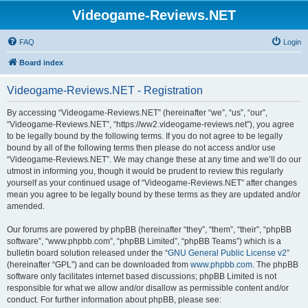
Videogame-Reviews.NET
FAQ
Login
Board index
Videogame-Reviews.NET - Registration
By accessing “Videogame-Reviews.NET” (hereinafter “we”, “us”, “our”,
“Videogame-Reviews.NET”, “https://ww2.videogame-reviews.net”), you agree
to be legally bound by the following terms. If you do not agree to be legally
bound by all of the following terms then please do not access and/or use
“Videogame-Reviews.NET”. We may change these at any time and we’ll do our
utmost in informing you, though it would be prudent to review this regularly
yourself as your continued usage of “Videogame-Reviews.NET” after changes
mean you agree to be legally bound by these terms as they are updated and/or
amended.
Our forums are powered by phpBB (hereinafter “they”, “them”, “their”, “phpBB
software”, “www.phpbb.com”, “phpBB Limited”, “phpBB Teams”) which is a
bulletin board solution released under the “
GNU General Public License v2
”
(hereinafter “GPL”) and can be downloaded from
www.phpbb.com
. The phpBB
software only facilitates internet based discussions; phpBB Limited is not
responsible for what we allow and/or disallow as permissible content and/or
conduct. For further information about phpBB, please see: