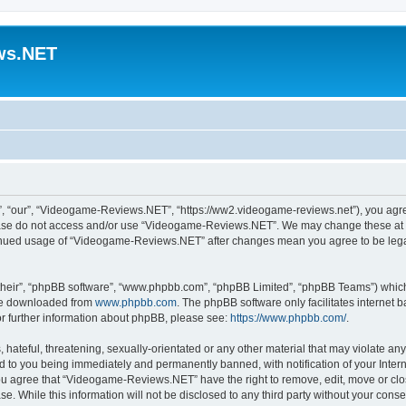
ws.NET
 “our”, “Videogame-Reviews.NET”, “https://ww2.videogame-reviews.net”), you agree 
lease do not access and/or use “Videogame-Reviews.NET”. We may change these at an
ntinued usage of “Videogame-Reviews.NET” after changes mean you agree to be lega
their”, “phpBB software”, “www.phpbb.com”, “phpBB Limited”, “phpBB Teams”) which i
 be downloaded from
www.phpbb.com
. The phpBB software only facilitates internet
or further information about phpBB, please see:
https://www.phpbb.com/
.
 hateful, threatening, sexually-orientated or any other material that may violate an
 to you being immediately and permanently banned, with notification of your Inter
 You agree that “Videogame-Reviews.NET” have the right to remove, edit, move or clo
ase. While this information will not be disclosed to any third party without your c