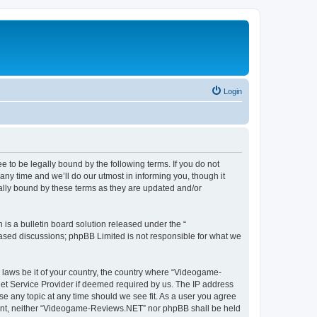
Login
to be legally bound by the following terms. If you do not
y time and we’ll do our utmost in informing you, though it
lly bound by these terms as they are updated and/or
s a bulletin board solution released under the “
 based discussions; phpBB Limited is not responsible for what we
y laws be it of your country, the country where “Videogame-
net Service Provider if deemed required by us. The IP address
se any topic at any time should we see fit. As a user you agree
onsent, neither “Videogame-Reviews.NET” nor phpBB shall be held