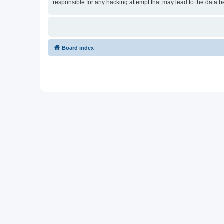
responsible for any hacking attempt that may lead to the data
Board index