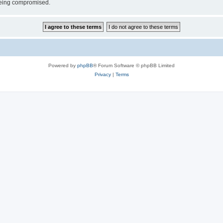
 being compromised.
Powered by
phpBB
® Forum Software © phpBB Limited
Privacy
|
Terms