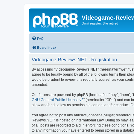
Videogame-Revie
Don't register. Site retired
FAQ
Board index
Videogame-Reviews.NET - Registration
By accessing “Videogame-Reviews.NET” (hereinafter “we”, “us”,
agree to be legally bound by all of the following terms then p
would be prudent to review this regularly yourself as your co
amended.
Our forums are powered by phpBB (hereinafter “they”, “them”, “
GNU General Public License v2
” (hereinafter “GPL”) and can
allow and/or disallow as permissible content and/or conduct. F
You agree not to post any abusive, obscene, vulgar, slanderous,
Reviews.NET” is hosted or International Law. Doing so may lead
of all posts are recorded to aid in enforcing these conditions.
to any information you have entered to being stored in a datab