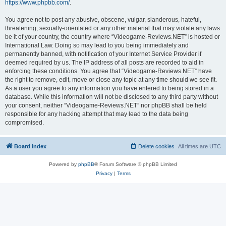
https://www.phpbb.com/
.
You agree not to post any abusive, obscene, vulgar, slanderous, hateful,
threatening, sexually-orientated or any other material that may violate any laws
be it of your country, the country where “Videogame-Reviews.NET” is hosted or
International Law. Doing so may lead to you being immediately and
permanently banned, with notification of your Internet Service Provider if
deemed required by us. The IP address of all posts are recorded to aid in
enforcing these conditions. You agree that “Videogame-Reviews.NET” have
the right to remove, edit, move or close any topic at any time should we see fit.
As a user you agree to any information you have entered to being stored in a
database. While this information will not be disclosed to any third party without
your consent, neither “Videogame-Reviews.NET” nor phpBB shall be held
responsible for any hacking attempt that may lead to the data being
compromised.
Board index
Delete cookies
All times are
UTC
Powered by
phpBB
® Forum Software © phpBB Limited
Privacy
|
Terms