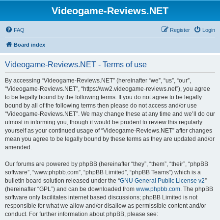
Videogame-Reviews.NET
FAQ
Register
Login
Board index
Videogame-Reviews.NET - Terms of use
By accessing “Videogame-Reviews.NET” (hereinafter “we”, “us”, “our”,
“Videogame-Reviews.NET”, “https://ww2.videogame-reviews.net”), you agree
to be legally bound by the following terms. If you do not agree to be legally
bound by all of the following terms then please do not access and/or use
“Videogame-Reviews.NET”. We may change these at any time and we’ll do our
utmost in informing you, though it would be prudent to review this regularly
yourself as your continued usage of “Videogame-Reviews.NET” after changes
mean you agree to be legally bound by these terms as they are updated and/or
amended.
Our forums are powered by phpBB (hereinafter “they”, “them”, “their”, “phpBB
software”, “www.phpbb.com”, “phpBB Limited”, “phpBB Teams”) which is a
bulletin board solution released under the “
GNU General Public License v2
”
(hereinafter “GPL”) and can be downloaded from
www.phpbb.com
. The phpBB
software only facilitates internet based discussions; phpBB Limited is not
responsible for what we allow and/or disallow as permissible content and/or
conduct. For further information about phpBB, please see: