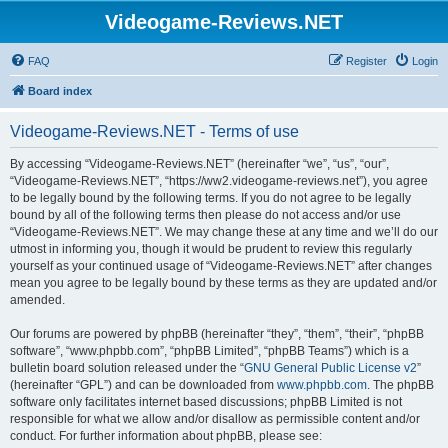
Videogame-Reviews.NET
FAQ
Register
Login
Board index
Videogame-Reviews.NET - Terms of use
By accessing “Videogame-Reviews.NET” (hereinafter “we”, “us”, “our”,
“Videogame-Reviews.NET”, “https://ww2.videogame-reviews.net”), you agree
to be legally bound by the following terms. If you do not agree to be legally
bound by all of the following terms then please do not access and/or use
“Videogame-Reviews.NET”. We may change these at any time and we’ll do our
utmost in informing you, though it would be prudent to review this regularly
yourself as your continued usage of “Videogame-Reviews.NET” after changes
mean you agree to be legally bound by these terms as they are updated and/or
amended.
Our forums are powered by phpBB (hereinafter “they”, “them”, “their”, “phpBB
software”, “www.phpbb.com”, “phpBB Limited”, “phpBB Teams”) which is a
bulletin board solution released under the “
GNU General Public License v2
”
(hereinafter “GPL”) and can be downloaded from
www.phpbb.com
. The phpBB
software only facilitates internet based discussions; phpBB Limited is not
responsible for what we allow and/or disallow as permissible content and/or
conduct. For further information about phpBB, please see: