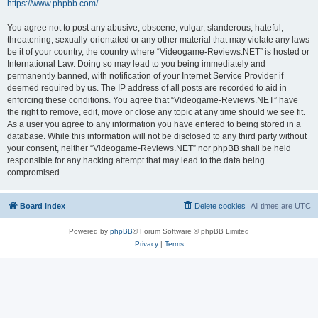
https://www.phpbb.com/
.
You agree not to post any abusive, obscene, vulgar, slanderous, hateful,
threatening, sexually-orientated or any other material that may violate any laws
be it of your country, the country where “Videogame-Reviews.NET” is hosted or
International Law. Doing so may lead to you being immediately and
permanently banned, with notification of your Internet Service Provider if
deemed required by us. The IP address of all posts are recorded to aid in
enforcing these conditions. You agree that “Videogame-Reviews.NET” have
the right to remove, edit, move or close any topic at any time should we see fit.
As a user you agree to any information you have entered to being stored in a
database. While this information will not be disclosed to any third party without
your consent, neither “Videogame-Reviews.NET” nor phpBB shall be held
responsible for any hacking attempt that may lead to the data being
compromised.
Board index
Delete cookies
All times are
UTC
Powered by
phpBB
® Forum Software © phpBB Limited
Privacy
|
Terms